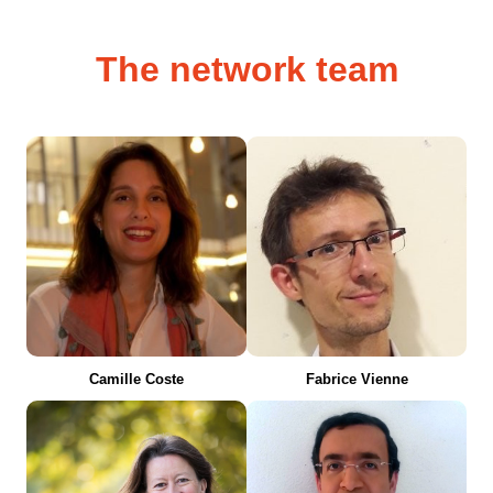
The network team
Camille Coste
Fabrice Vienne