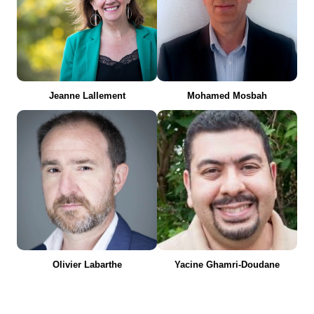
Jeanne Lallement
Mohamed Mosbah
Olivier Labarthe
Yacine Ghamri-Doudane