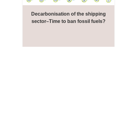
Decarbonisation of the shipping
sector–Time to ban fossil fuels?
Jason Monios