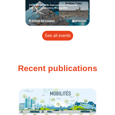
2026 06 08 12th International Physical
Internet Conference (KedgeBS)
08/06/2026
KEDGE BS Campus
See all events
Recent publications