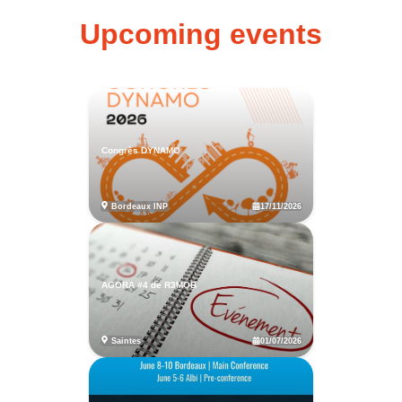
Upcoming events
Congrès DYNAMO
17/11/2026
Bordeaux INP
AGORA #4 de R3MOB
01/07/2026
Saintes