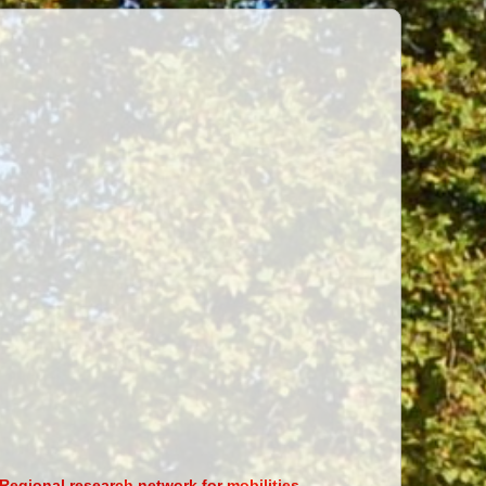
Regional research network for mobilities